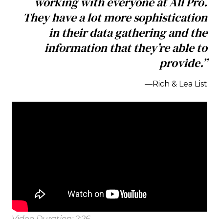
working with everyone at All Pro.
They have a lot more sophistication
in their data gathering and the
information that they’re able to
provide.”
—Rich & Lea List
Video Duration: 2:26