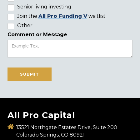
Senior living investing
Join the
All Pro Funding V
waitlist
Other
Comment or Message
All Pro Capital
13521 Northgate Estates Drive, Suite 200
Colorado Springs, CO 80921