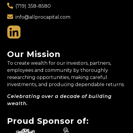
(719) 358-8580
info@allprocapital.com
Our Mission
To create wealth for our investors, partners,
employees and community by thoroughly
researching opportunities, making careful
investments, and producing dependable returns.
Celebrating over a decade of building
wealth.
Proud Sponsor of: