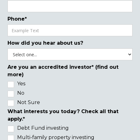
Phone*
How did you hear about us?
Are you an accredited investor* (find out
more)
Yes
No
Not Sure
What interests you today? Check all that
apply.*
Debt Fund investing
Multi-family property investing