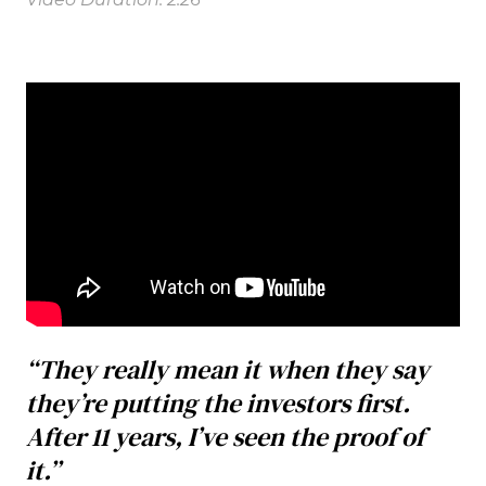
“They really mean it when they say
they’re putting the investors first.
After 11 years, I’ve seen the proof of
it.”