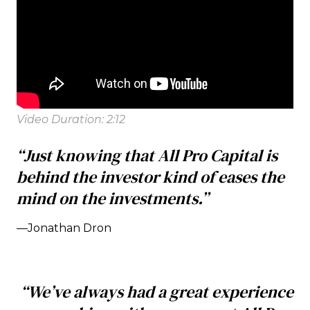
Video Duration: 2:12
“Just knowing that All Pro Capital is
behind the investor kind of eases the
mind on the investments.”
—Jonathan Dron
“We’ve always had a great experience