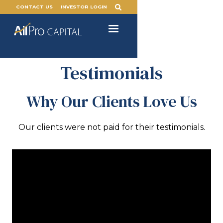
CONTACT US
INVESTOR LOGIN
Testimonials
Why Our Clients Love Us
Our clients were not paid for their testimonials.