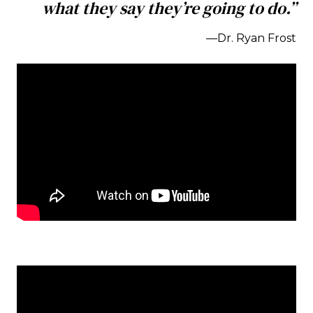
what they say they’re going to do.”
—Dr. Ryan Frost