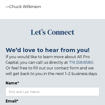
—Chuck Wilkinson
Let’s Connect
We’d love to hear from you!
If you would like to learn more about All Pro
Capital, you can call us directly at
719.358.8580
.
Or feel free to fill out our contact form and we
will get back to you in the next 1–2 business days.
Name*
Email*