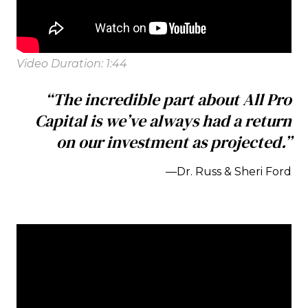
Video Duration: 1:44
“The incredible part about All Pro
Capital is we’ve always had a return
on our investment as projected.”
—Dr. Russ & Sheri Ford