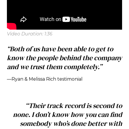
Video Duration: 1:36
“Both of us have been able to get to
know the people behind the company
and we trust them completely.”
—Ryan & Melissa Rich testimonial
“Their track record is second to
none. I don’t know how you can find
somebody who’s done better with