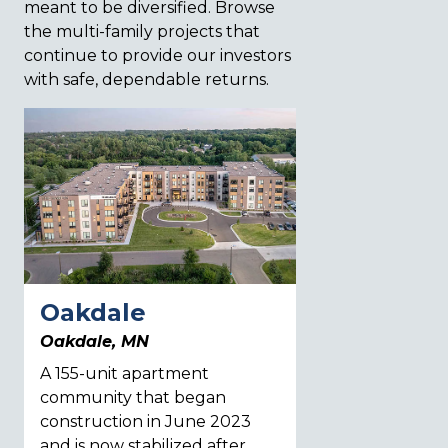
meant to be diversified. Browse
the multi-family projects that
continue to provide our investors
with safe, dependable returns.
Oakdale
Aero Park
Oakdale, MN
Colorado Spring
A 155-unit apartment
A 208-unit apar
community that began
community that 
construction in June 2023
grow, with Phas
and is now stabilized after
cottages now u