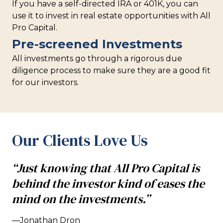
If you have a self-directed IRA or 401K, you can
use it to invest in real estate opportunities with All
Pro Capital.
Pre-screened Investments
All investments go through a rigorous due
diligence process to make sure they are a good fit
for our investors.
Our Clients Love Us
“Just knowing that All Pro Capital is
behind the investor kind of eases the
mind on the investments.”
—Jonathan Dron