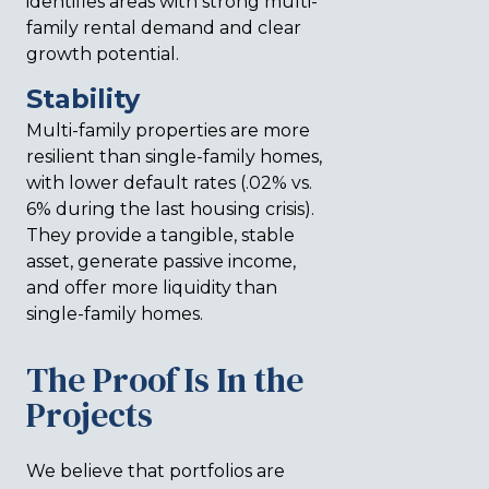
identifies areas with strong multi-
family rental demand and clear
growth potential.
Stability
Multi-family properties are more
resilient than single-family homes,
with lower default rates (.02% vs.
6% during the last housing crisis).
They provide a tangible, stable
asset, generate passive income,
and offer more liquidity than
single-family homes.
The Proof Is In the
Projects
We believe that portfolios are