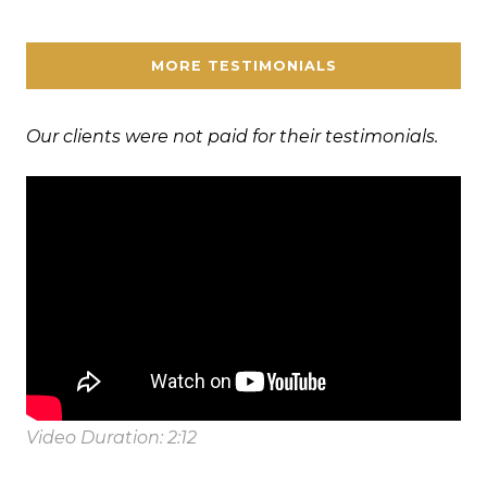
MORE TESTIMONIALS
Our clients were not paid for their testimonials.
Video Duration: 2:12