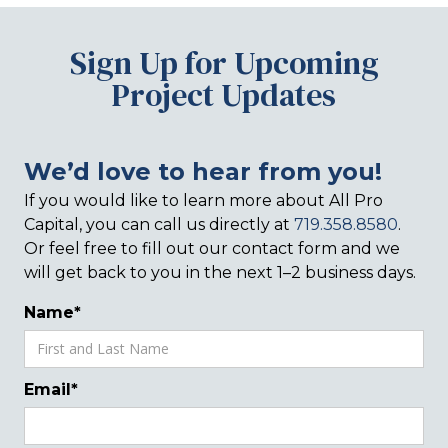
Sign Up for Upcoming
Project Updates
We’d love to hear from you!
If you would like to learn more about All Pro
Capital, you can call us directly at
719.358.8580
.
Or feel free to fill out our contact form and we
will get back to you in the next 1–2 business days.
Name*
Email*