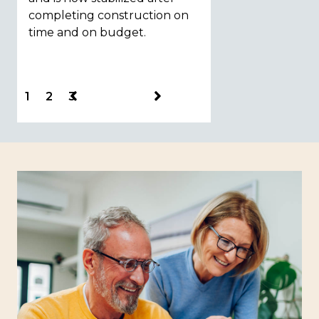
completing construction on
construction.
time and on budget.
1
2
3