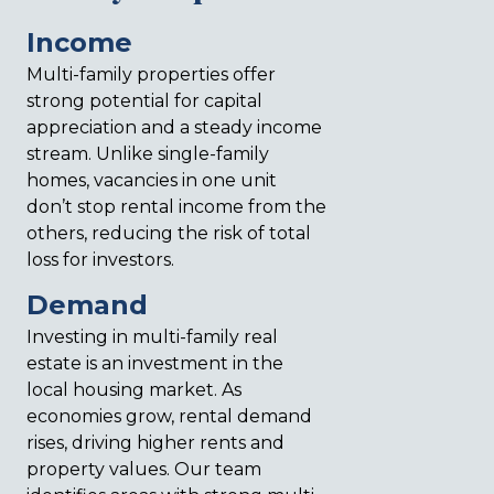
Income
Multi-family properties offer
strong potential for capital
appreciation and a steady income
stream. Unlike single-family
homes, vacancies in one unit
don’t stop rental income from the
others, reducing the risk of total
loss for investors.
Demand
Investing in multi-family real
estate is an investment in the
local housing market. As
economies grow, rental demand
rises, driving higher rents and
property values. Our team