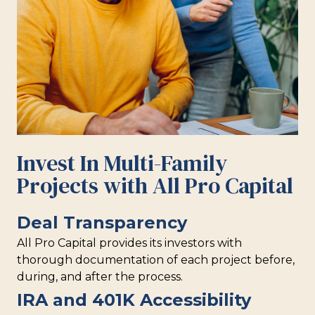
Invest In Multi-Family
Projects with All Pro Capital
Deal Transparency
All Pro Capital provides its investors with
thorough documentation of each project before,
during, and after the process.
IRA and 401K Accessibility