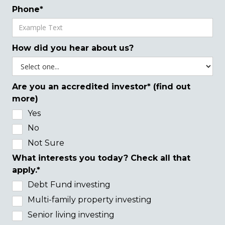
Phone*
How did you hear about us?
Are you an accredited investor* (find out
more)
Yes
No
Not Sure
What interests you today? Check all that
apply.*
Debt Fund investing
Multi-family property investing
Senior living investing