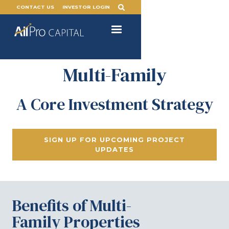
CONTACT US
INVESTOR LOGIN
Multi-Family
A Core Investment Strategy
SIGN UP FOR UPCOMING PROJECT
UPDATES
Benefits of Multi-
Family Properties