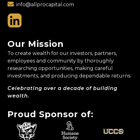
info@allprocapital.com
Our Mission
To create wealth for our investors, partners,
employees and community by thoroughly
researching opportunities, making careful
investments, and producing dependable returns.
Celebrating over a decade of building
wealth.
Proud Sponsor of: