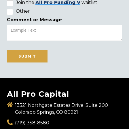
Join the
All Pro Funding V
waitlist
Other
Comment or Message
All Pro Capital
13521 Northgate Estates Drive, Suite 200
Colorado Springs, CO 80921
(719) 358-8580