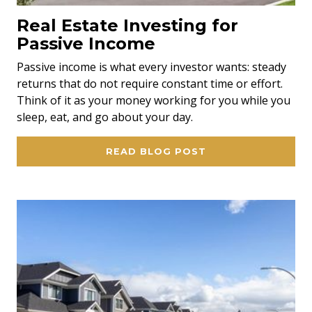
Real Estate Investing for
Passive Income
Passive income is what every investor wants: steady
returns that do not require constant time or effort.
Think of it as your money working for you while you
sleep, eat, and go about your day.
READ BLOG POST