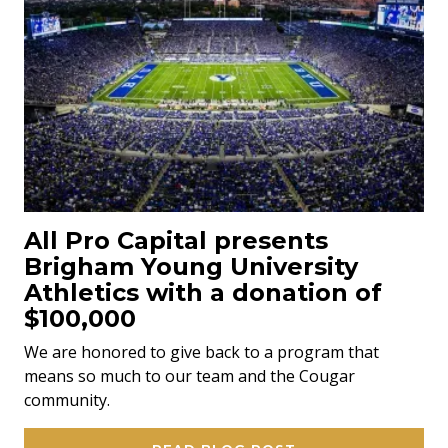
All Pro Capital presents
Brigham Young University
Athletics with a donation of
$100,000
We are honored to give back to a program that
means so much to our team and the Cougar
community.