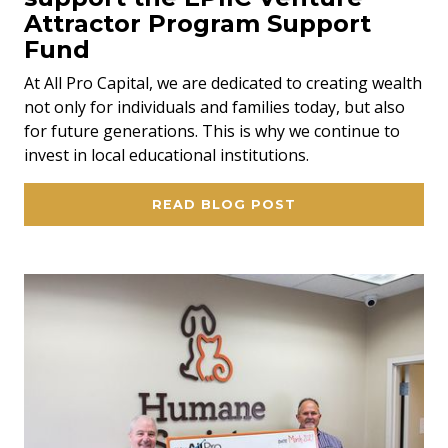
Attractor Program Support
Fund
At All Pro Capital, we are dedicated to creating wealth
not only for individuals and families today, but also
for future generations. This is why we continue to
invest in local educational institutions.
READ BLOG POST