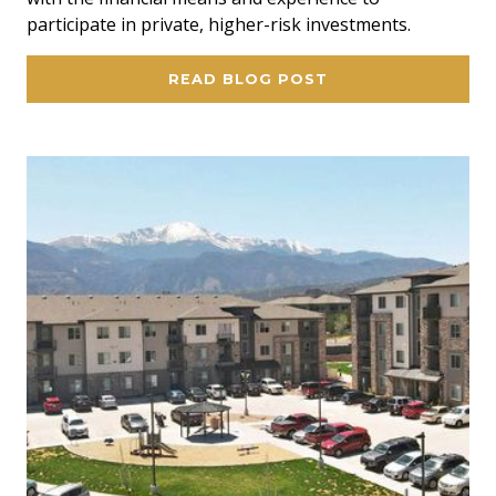
participate in private, higher-risk investments.
READ BLOG POST