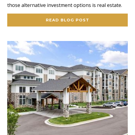
those alternative investment options is real estate.
READ BLOG POST