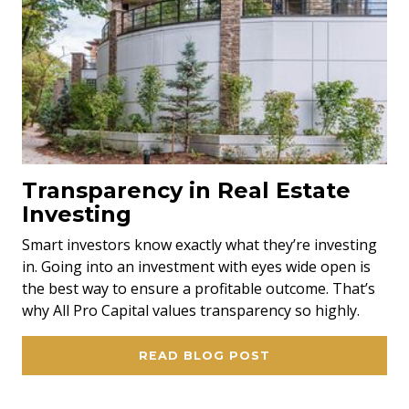
Transparency in Real Estate
Investing
Smart investors know exactly what they’re investing
in. Going into an investment with eyes wide open is
the best way to ensure a profitable outcome. That’s
why All Pro Capital values transparency so highly.
READ BLOG POST