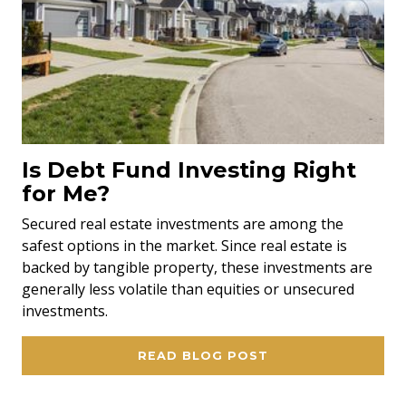
Is Debt Fund Investing Right
for Me?
Secured real estate investments are among the
safest options in the market. Since real estate is
backed by tangible property, these investments are
generally less volatile than equities or unsecured
investments.
READ BLOG POST