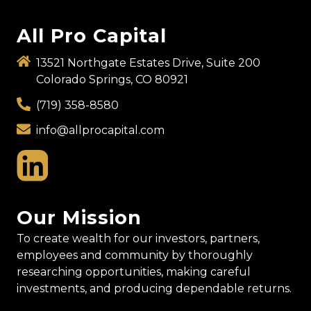
All Pro Capital
13521 Northgate Estates Drive, Suite 200
Colorado Springs, CO 80921
(719) 358-8580
info@allprocapital.com
Our Mission
To create wealth for our investors, partners,
employees and community by thoroughly
researching opportunities, making careful
investments, and producing dependable returns.