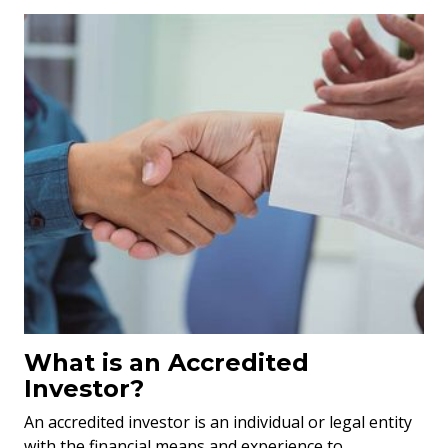
What is an Accredited
Investor?
An accredited investor is an individual or legal entity
with the financial means and experience to