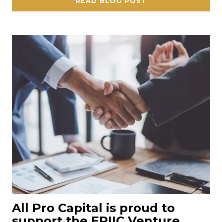
READ BLOG POST
All Pro Capital is proud to
support the EPIIC Venture