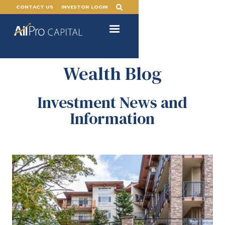
CONTACT US
INVESTOR LOGIN
Wealth Blog
Investment News and
Information