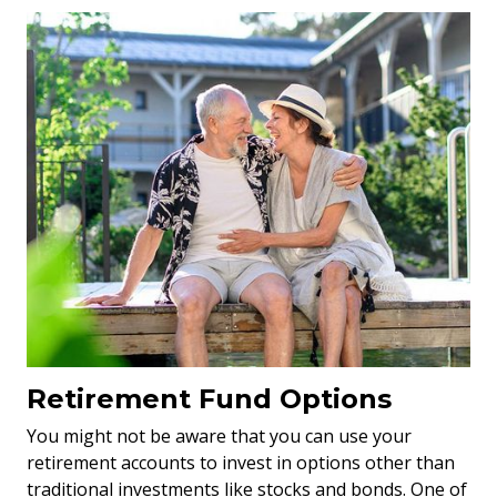
Retirement Fund Options
You might not be aware that you can use your
retirement accounts to invest in options other than
traditional investments like stocks and bonds. One of