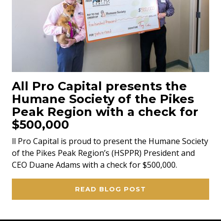
All Pro Capital presents the
Humane Society of the Pikes
Peak Region with a check for
$500,000
ll Pro Capital is proud to present the Humane Society
of the Pikes Peak Region’s (HSPPR) President and
CEO Duane Adams with a check for $500,000.
READ BLOG POST