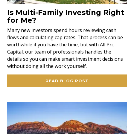
Is Multi-Family Investing Right
for Me?
Many new investors spend hours reviewing cash
flows and calculating cap rates. That process can be
worthwhile if you have the time, but with All Pro
Capital, our team of professionals handles the
details so you can make smart investment decisions
without doing all the work yourself.
READ BLOG POST